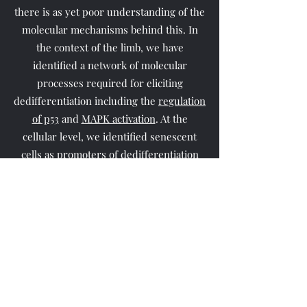
there is as yet poor understanding of the
molecular mechanisms behind this. In
the context of the limb, we have
identified a network of molecular
processes required for eliciting
dedifferentiation including the
regulation
of p53
and
MAPK activation
. At the
cellular level, we identified senescent
cells as promoters of
dedifferentiation
and
progenitor cell expansion
in newts
and axolotls respectively. Recently, we
uncovered
a determinant of positional
identity during limb regeneration, Tig1:
a
molecule able to reprogram the entire
transcriptional network of blastema
progenitors towards proximal fates,
whose activity is essential for proper