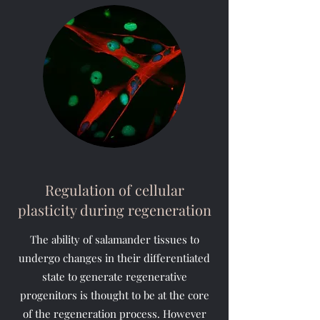
Regulation of cellular
plasticity during regeneration
The ability of salamander tissues to
undergo changes in their differentiated
state to generate regenerative
progenitors is thought to be at the core
of the regeneration process. However