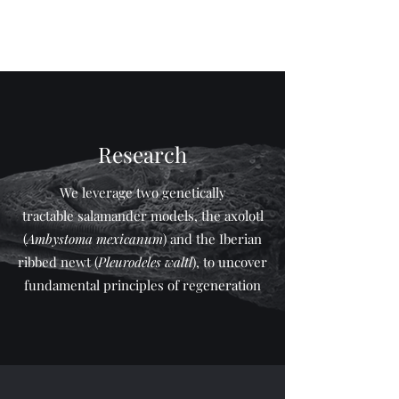
The Yun lab
Research
We leverage two genetically
tractable salamander models, the axolotl
(
Ambystoma mexicanum
) and the Iberian
ribbed newt (
Pleurodeles waltl
), to uncover
fundamental principles of regeneration